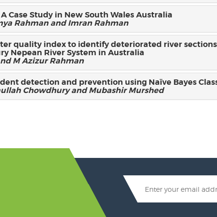
 A Case Study in New South Wales Australia
Sumya Rahman and Imran Rahman
ter quality index to identify deteriorated river section
ry Nepean River System in Australia
nd M Azizur Rahman
ident detection and prevention using Naïve Bayes Class
llah Chowdhury and Mubashir Murshed