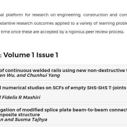
onal platform for research on engineering, construction and co
stantive research outcomes applied to a variety of learning probl
f time once these are accepted by a rigorous peer review process.
: Volume 1 Issue 1
s of continuous welded rails using new non-destructive
len Wu, and Chunhui Yang
 numerical studies on SCFs of empty SHS-SHS T-joints
 Fidelis R Mashiri
igation of modified splice plate beam-to-beam connect
mposite structure
n and Susma Tajhya