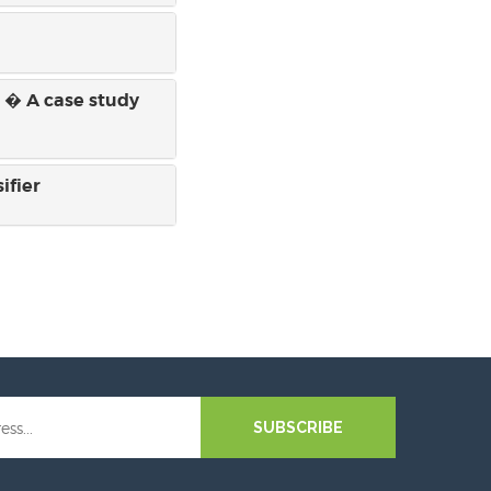
s � A case study
ifier
SUBSCRIBE