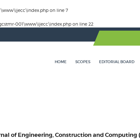
1\www\ijecc\index.php
on line
7
gcstmr-001\www\ijecc\index.php
on line
22
HOME
SCOPES
EDITORIAL BOARD
rnal of Engineering, Construction and Computing 