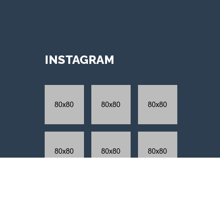
INSTAGRAM