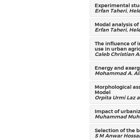
Experimental stud
Erfan Taheri, He
Modal analysis of
Erfan Taheri, He
The influence of 
use in urban agri
Caleb Christian 
Energy and exergy 
Mohammad A. Alim
Morphological ass
Model
Orpita Urmi Laz
Impact of urbaniz
Muhammad Muhitu
Selection of the 
S M Anwar Hossa