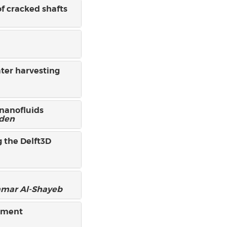
of cracked shafts
ater harvesting
 nanofluids
bden
 the Delft3D
mar Al-Shayeb
chment