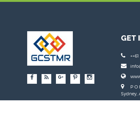
GET 
++61
info
www.
P O 
Sydney, 