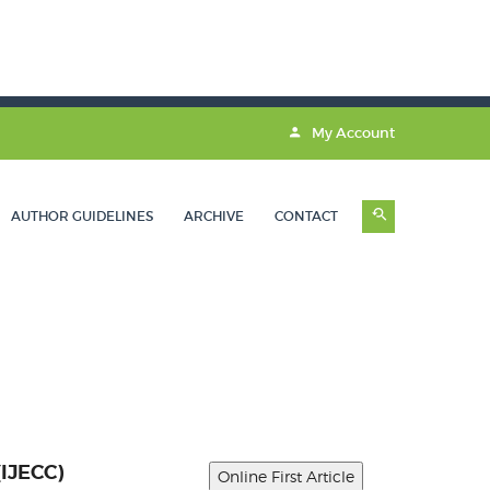
My Account
AUTHOR GUIDELINES
ARCHIVE
CONTACT
(IJECC)