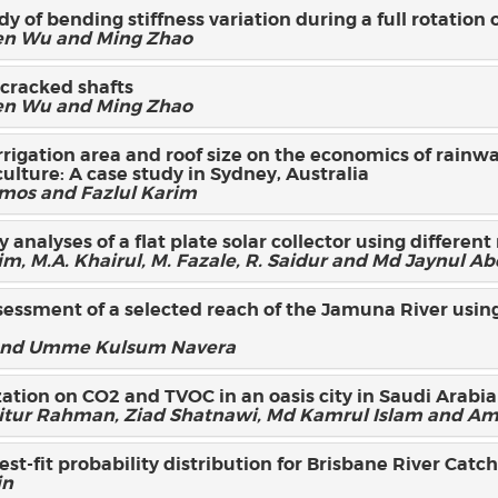
y of bending stiffness variation during a full rotation 
len Wu and Ming Zhao
 cracked shafts
len Wu and Ming Zhao
irrigation area and roof size on the economics of rainw
culture: A case study in Sydney, Australia
Amos and Fazlul Karim
analyses of a flat plate solar collector using different
, M.A. Khairul, M. Fazale, R. Saidur and Md Jaynul A
essment of a selected reach of the Jamuna River using
 and Umme Kulsum Navera
ation on CO2 and TVOC in an oasis city in Saudi Arabia
r Rahman, Ziad Shatnawi, Md Kamrul Islam and Am
best-fit probability distribution for Brisbane River Cat
in