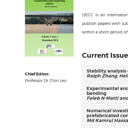
IJECC is an internati
publish papers with sub
within a short period o
Current Issue
Stability analysi
Chief Editor:
Ralph Zhang, He
Professor Dr Chin Leo
Experimental and
bending
Feleb N Matti and
Numerical invest
prefabricated co
Md Kamrul Hassa