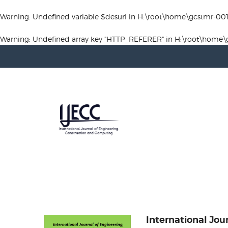
Warning
: Undefined variable $desurl in
H:\root\home\gcstmr-00
Warning
: Undefined array key "HTTP_REFERER" in
H:\root\home\
International Jou