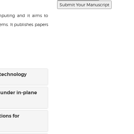
mputing and it aims to
ems. It publishes papers
 technology
 under in-plane
ions for