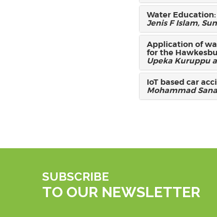
Water Education:
Jenis F Islam, 
Application of wa
for the Hawkesbu
Upeka Kuruppu a
IoT based car acc
Mohammad Sanau
SUBSCRIBE
TO OUR NEWSLETTER