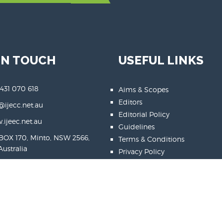
IN TOUCH
USEFUL LINKS
 431 070 618
Aims & Scopes
Editors
@ijecc.net.au
Editorial Policy
ijeec.net.au
Guidelines
BOX 170, Minto, NSW 2566,
Terms & Conditions
Australia
Privacy Policy